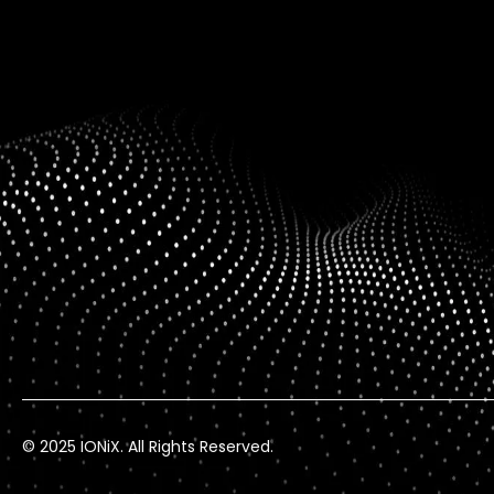
© 2025 IONiX. All Rights Reserved.