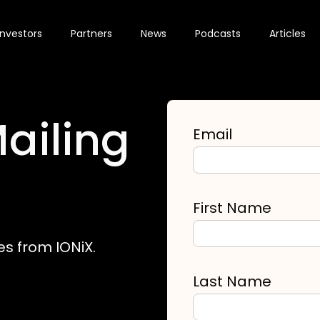
Investors
Partners
News
Podcasts
Articles
ailing
Email
First Name
es from IONiX.
Last Name