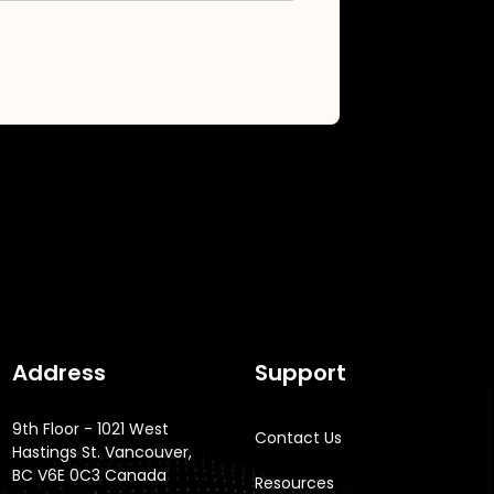
Address
Support
9th Floor - 1021 West
Contact Us
Hastings St. Vancouver,
BC V6E 0C3 Canada
Resources