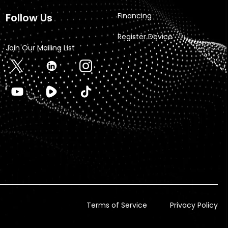
Follow Us
Financing
Register Device
Join Our Mailing List
Terms of Service
Privacy Policy