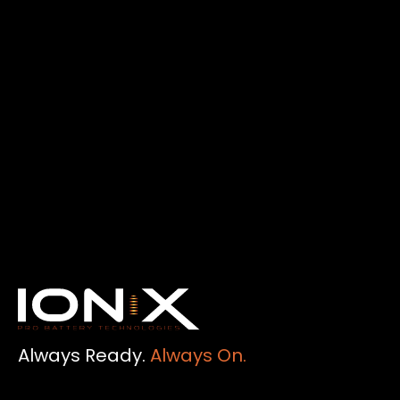
Always Ready.
Always On.