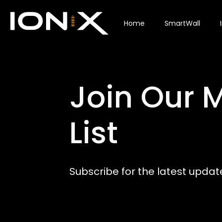
Home
SmartWall
Join Our M
List
Subscribe for the latest updat