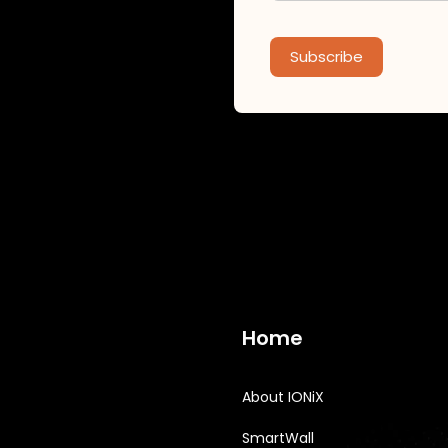
Subscribe
Home
About IONiX
SmartWall