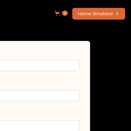
Home Simulator
0
arrow_forward_ios