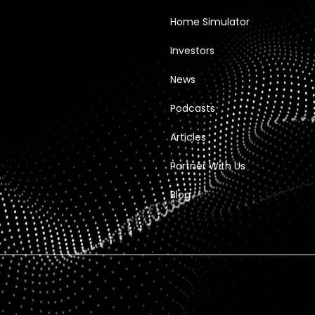
Home Simulator
Investors
News
Podcasts
Articles
Partner With Us
Blog