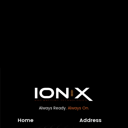
Always Ready.
Always On.
Home
Address