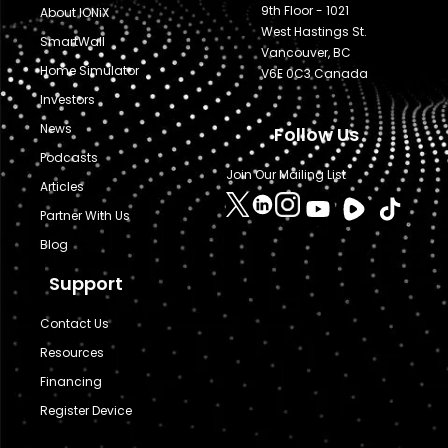
9th Floor - 1021
About IONiX
West Hastings St.
SmartWall
Vancouver, BC
Home Simulator
V6E 0C3 Canada
Investors
News
Follow Us
Podcasts
Join Our Mailing List
Articles
Partner With Us
Blog
Support
Contact Us
Resources
Financing
Register Device