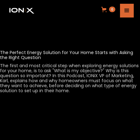
0
The Perfect Energy Solution for Your Home Starts with Asking
the Right Question
The first and most critical step when exploring energy solutions
for your home, is to ask "What is my objective?" Why is this
question so important? In this Podcast, IONiX VP of Marketing,
Karl, explains how and why homeowners must focus on what
they want to achieve, before deciding on what type of energy
solution to set up in their home.