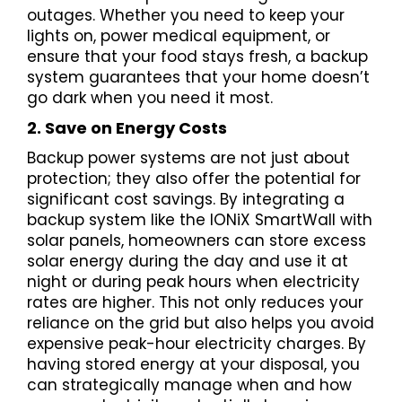
outages. Whether you need to keep your
lights on, power medical equipment, or
ensure that your food stays fresh, a backup
system guarantees that your home doesn’t
go dark when you need it most.
2. Save on Energy Costs
Backup power systems are not just about
protection; they also offer the potential for
significant cost savings. By integrating a
backup system like the IONiX SmartWall with
solar panels, homeowners can store excess
solar energy during the day and use it at
night or during peak hours when electricity
rates are higher. This not only reduces your
reliance on the grid but also helps you avoid
expensive peak-hour electricity charges. By
having stored energy at your disposal, you
can strategically manage when and how