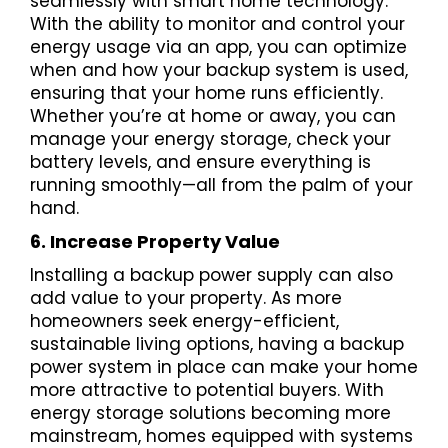
seamlessly with smart home technology.
With the ability to monitor and control your
energy usage via an app, you can optimize
when and how your backup system is used,
ensuring that your home runs efficiently.
Whether you’re at home or away, you can
manage your energy storage, check your
battery levels, and ensure everything is
running smoothly—all from the palm of your
hand.
6. Increase Property Value
Installing a backup power supply can also
add value to your property. As more
homeowners seek energy-efficient,
sustainable living options, having a backup
power system in place can make your home
more attractive to potential buyers. With
energy storage solutions becoming more
mainstream, homes equipped with systems