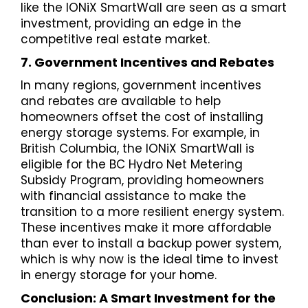
like the IONiX SmartWall are seen as a smart
investment, providing an edge in the
competitive real estate market.
7. Government Incentives and Rebates
In many regions, government incentives
and rebates are available to help
homeowners offset the cost of installing
energy storage systems. For example, in
British Columbia, the IONiX SmartWall is
eligible for the BC Hydro Net Metering
Subsidy Program, providing homeowners
with financial assistance to make the
transition to a more resilient energy system.
These incentives make it more affordable
than ever to install a backup power system,
which is why now is the ideal time to invest
in energy storage for your home.
Conclusion: A Smart Investment for the