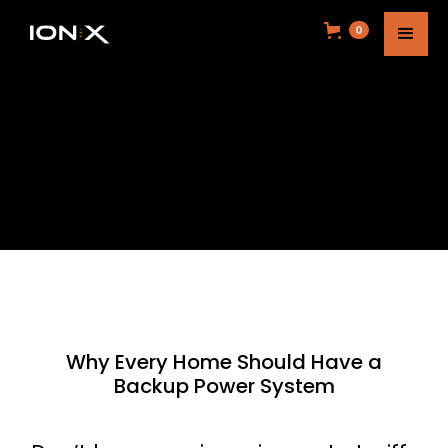
0
Why Every Home Should Have a
Backup Power System