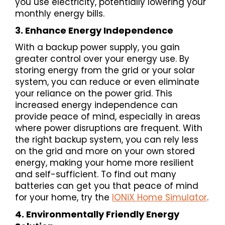
you use electricity, potentially lowering your
monthly energy bills.
3. Enhance Energy Independence
With a backup power supply, you gain
greater control over your energy use. By
storing energy from the grid or your solar
system, you can reduce or even eliminate
your reliance on the power grid. This
increased energy independence can
provide peace of mind, especially in areas
where power disruptions are frequent. With
the right backup system, you can rely less
on the grid and more on your own stored
energy, making your home more resilient
and self-sufficient. To find out many
batteries can get you that peace of mind
for your home, try the
IONiX Home Simulator
.
4. Environmentally Friendly Energy