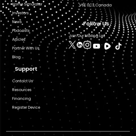
Home Simulator
V6E 0C3 Canada
Investors
News
Follow Us
Podcasts
Join Our Mailing List
Articles
Partner With Us
Blog
Support
Contact Us
Resources
Financing
Register Device