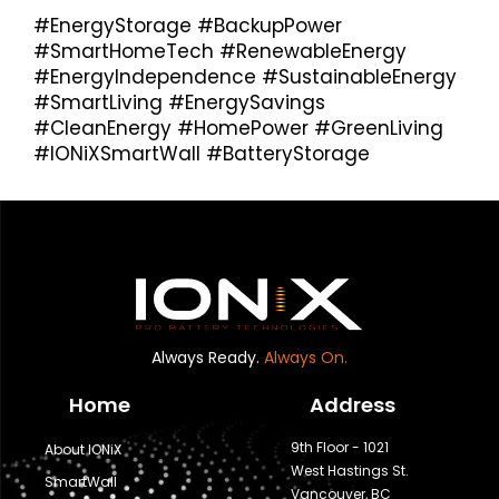
#EnergyStorage #BackupPower
#SmartHomeTech #RenewableEnergy
#EnergyIndependence #SustainableEnergy
#SmartLiving #EnergySavings
#CleanEnergy #HomePower #GreenLiving
#IONiXSmartWall #BatteryStorage
Always Ready.
Always On.
Home
Address
9th Floor - 1021
About IONiX
West Hastings St.
SmartWall
Vancouver, BC