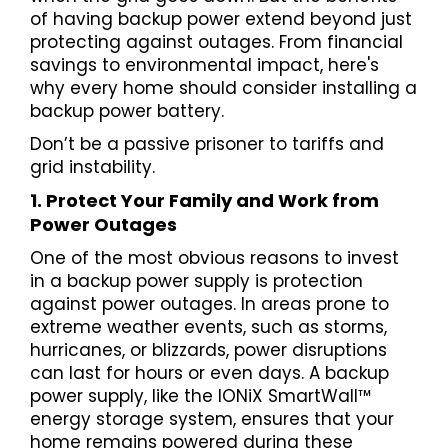
of having backup power extend beyond just
protecting against outages. From financial
savings to environmental impact, here's
why every home should consider installing a
backup power battery.
Don’t be a passive prisoner to tariffs and
grid instability.
1. Protect Your Family and Work from
Power Outages
One of the most obvious reasons to invest
in a backup power supply is protection
against power outages. In areas prone to
extreme weather events, such as storms,
hurricanes, or blizzards, power disruptions
can last for hours or even days. A backup
power supply, like the IONiX SmartWall™
energy storage system, ensures that your
home remains powered during these