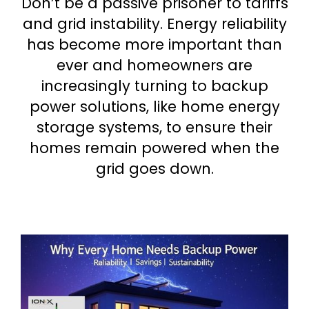
Don’t be a passive prisoner to tariffs
and grid instability. Energy reliability
has become more important than
ever and homeowners are
increasingly turning to backup
power solutions, like home energy
storage systems, to ensure their
homes remain powered when the
grid goes down.