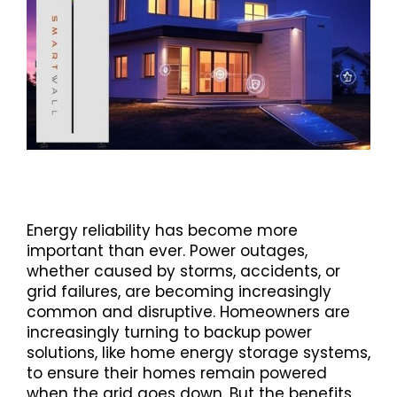
Energy reliability has become more
important than ever. Power outages,
whether caused by storms, accidents, or
grid failures, are becoming increasingly
common and disruptive. Homeowners are
increasingly turning to backup power
solutions, like home energy storage systems,
to ensure their homes remain powered
when the grid goes down. But the benefits