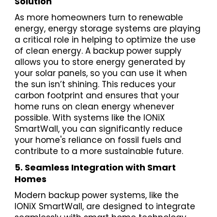
Solution
As more homeowners turn to renewable
energy, energy storage systems are playing
a critical role in helping to optimize the use
of clean energy. A backup power supply
allows you to store energy generated by
your solar panels, so you can use it when
the sun isn’t shining. This reduces your
carbon footprint and ensures that your
home runs on clean energy whenever
possible. With systems like the IONiX
SmartWall, you can significantly reduce
your home's reliance on fossil fuels and
contribute to a more sustainable future.
5. Seamless Integration with Smart
Homes
Modern backup power systems, like the
IONiX SmartWall, are designed to integrate