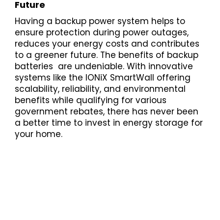
Future
Having a backup power system helps to
ensure protection during power outages,
reduces your energy costs and contributes
to a greener future. The benefits of backup
batteries are undeniable. With innovative
systems like the IONiX SmartWall offering
scalability, reliability, and environmental
benefits while qualifying for various
government rebates, there has never been
a better time to invest in energy storage for
your home.