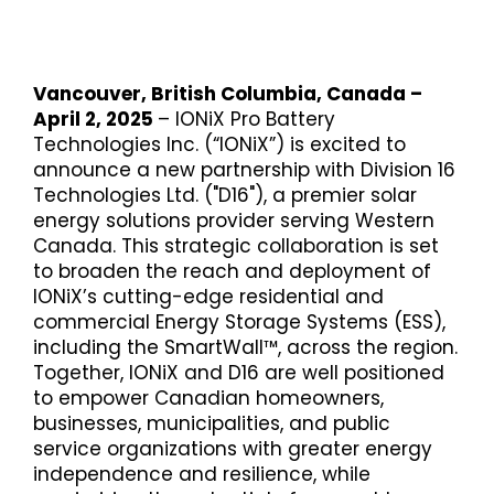
Vancouver, British Columbia, Canada –
April 2, 2025
– IONiX Pro Battery
Technologies Inc. (“IONiX”) is excited to
announce a new partnership with Division 16
Technologies Ltd. ("D16"), a premier solar
energy solutions provider serving Western
Canada. This strategic collaboration is set
to broaden the reach and deployment of
IONiX’s cutting-edge residential and
commercial Energy Storage Systems (ESS),
including the SmartWall™, across the region.
Together, IONiX and D16 are well positioned
to empower Canadian homeowners,
businesses, municipalities, and public
service organizations with greater energy
independence and resilience, while