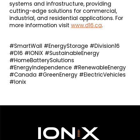
systems and infrastructure, providing
cutting-edge solutions for commercial,
industrial, and residential applications. For
more information visit
www.d16.ca
.
#SmartWall #EnergyStorage #Division16
#D16 #IONiX #SustainableEnergy
#HomeBatterySolutions
#EnergyIndependence #RenewableEnergy
#Canada #GreenEnergy #ElectricVehicles
#Ionix