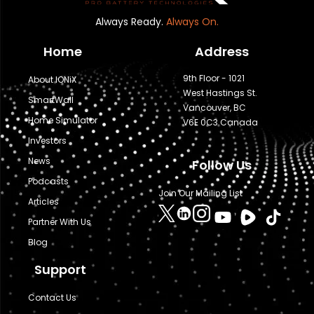
Always Ready.
Always On.
Home
Address
9th Floor - 1021
About IONiX
West Hastings St.
SmartWall
Vancouver, BC
Home Simulator
V6E 0C3 Canada
Investors
News
Follow Us
Podcasts
Join Our Mailing List
Articles
Partner With Us
Blog
Support
Contact Us