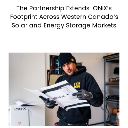
The Partnership Extends IONiX’s
Footprint Across Western Canada’s
Solar and Energy Storage Markets