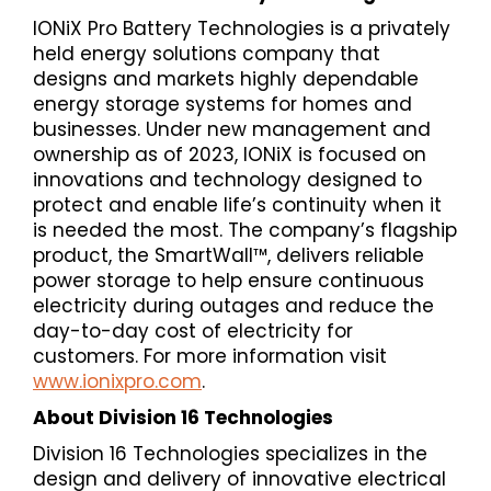
IONiX Pro Battery Technologies is a privately
held energy solutions company that
designs and markets highly dependable
energy storage systems for homes and
businesses. Under new management and
ownership as of 2023, IONiX is focused on
innovations and technology designed to
protect and enable life’s continuity when it
is needed the most. The company’s flagship
product, the SmartWall™, delivers reliable
power storage to help ensure continuous
electricity during outages and reduce the
day-to-day cost of electricity for
customers. For more information visit
www.ionixpro.com
.
About Division 16 Technologies
Division 16 Technologies specializes in the
design and delivery of innovative electrical