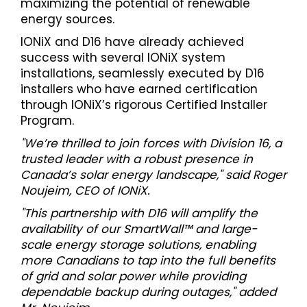
maximizing the potential of renewable
energy sources.
IONiX and D16 have already achieved
success with several IONiX system
installations, seamlessly executed by D16
installers who have earned certification
through IONiX’s rigorous Certified Installer
Program.
"We’re thrilled to join forces with Division 16, a
trusted leader with a robust presence in
Canada’s solar energy landscape," said Roger
Noujeim, CEO of IONiX.
"This partnership with D16 will amplify the
availability of our SmartWall™ and large-
scale energy storage solutions, enabling
more Canadians to tap into the full benefits
of grid and solar power while providing
dependable backup during outages," added