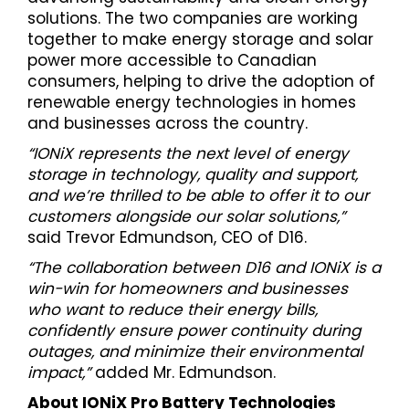
solutions. The two companies are working
together to make energy storage and solar
power more accessible to Canadian
consumers, helping to drive the adoption of
renewable energy technologies in homes
and businesses across the country.
“IONiX represents the next level of energy
storage in technology, quality and support,
and we’re thrilled to be able to offer it to our
customers alongside our solar solutions,”
said Trevor Edmundson, CEO of D16.
“The collaboration between D16 and IONiX is a
win-win for homeowners and businesses
who want to reduce their energy bills,
confidently ensure power continuity during
outages, and minimize their environmental
impact,”
added Mr. Edmundson.
About IONiX Pro Battery Technologies