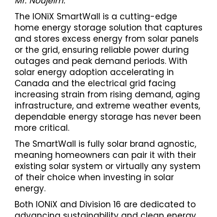
Mr. Noujeim.
The IONiX SmartWall is a cutting-edge
home energy storage solution that captures
and stores excess energy from solar panels
or the grid, ensuring reliable power during
outages and peak demand periods. With
solar energy adoption accelerating in
Canada and the electrical grid facing
increasing strain from rising demand, aging
infrastructure, and extreme weather events,
dependable energy storage has never been
more critical.
The SmartWall is fully solar brand agnostic,
meaning homeowners can pair it with their
existing solar system or virtually any system
of their choice when investing in solar
energy.
Both IONiX and Division 16 are dedicated to
advancing sustainability and clean energy