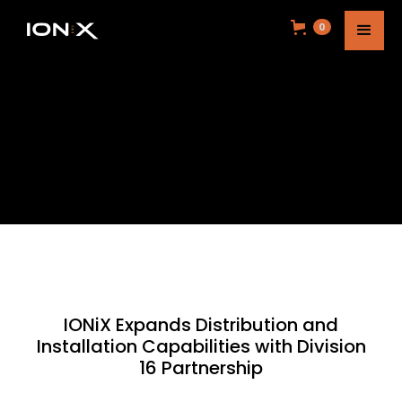
0
IONiX Expands Distribution and
Installation Capabilities with Division
16 Partnership