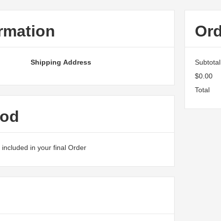
rmation
Or
Shipping Address
Subtotal
$0.00
Total
hod
included in your final Order