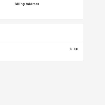
Billing Address
$0.00