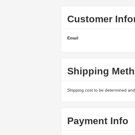
Customer Info
Email
Shipping Met
Shipping cost to be determined and 
Payment Info