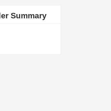
der Summary