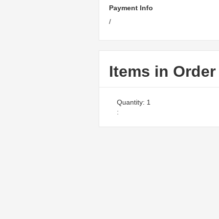
Payment Info
/
Items in Order
Quantity: 
1
: